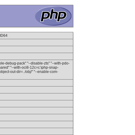
MD64
able-debug-pack" "--disable-zts" "--with-pdo-
ared" "--with-oci8-12c=c:\php-snap-
ject-out-dir=../obj/" "--enable-com-