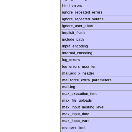
html_errors
ignore_repeated_errors
ignore_repeated_source
ignore_user_abort
implicit_flush
include_path
input_encoding
internal_encoding
log_errors
log_errors_max_len
mail.add_x_header
mail.force_extra_parameters
mail.log
max_execution_time
max_file_uploads
max_input_nesting_level
max_input_time
max_input_vars
memory_limit