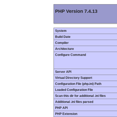
PHP Version 7.4.13
System
Build Date
Compiler
Architecture
Configure Command
Server API
Virtual Directory Support
Configuration File (php.ini) Path
Loaded Configuration File
Scan this dir for additional .ini files
Additional .ini files parsed
PHP API
PHP Extension