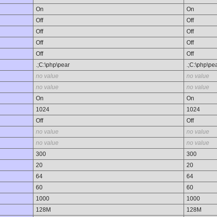
On
On
Off
Off
Off
Off
Off
Off
Off
Off
.;C:\php\pear
.;C:\php\pe
no value
no value
no value
no value
On
On
1024
1024
Off
Off
no value
no value
no value
no value
300
300
20
20
64
64
60
60
1000
1000
128M
128M