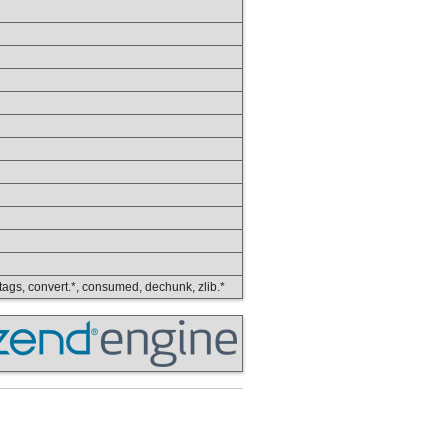
ip_tags, convert.*, consumed, dechunk, zlib.*