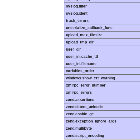
syslog.filter
syslog.ident
track_errors
unserialize_callback_func
upload_max_filesize
upload_tmp_dir
user_dir
user_ini.cache_ttl
user_ini.filename
variables_order
windows.show_crt_warning
xmlrpc_error_number
xmlrpc_errors
zend.assertions
zend.detect_unicode
zend.enable_gc
zend.exception_ignore_args
zend.multibyte
zend.script_encoding