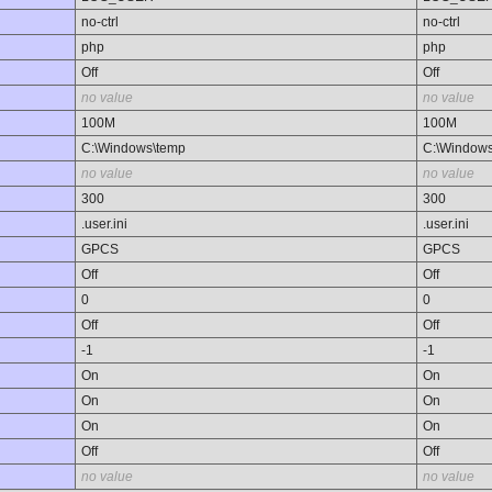
no-ctrl
no-ctrl
php
php
Off
Off
no value
no value
100M
100M
C:\Windows\temp
C:\Window
no value
no value
300
300
.user.ini
.user.ini
GPCS
GPCS
Off
Off
0
0
Off
Off
-1
-1
On
On
On
On
On
On
Off
Off
no value
no value