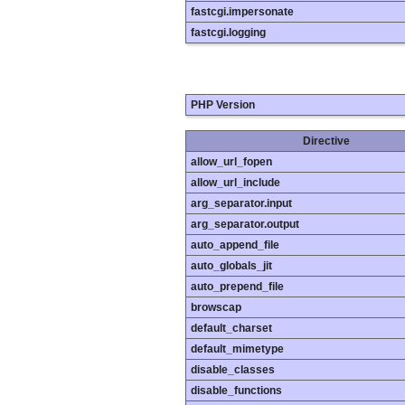
fastcgi.impersonate
fastcgi.logging
PHP Version
Directive
allow_url_fopen
allow_url_include
arg_separator.input
arg_separator.output
auto_append_file
auto_globals_jit
auto_prepend_file
browscap
default_charset
default_mimetype
disable_classes
disable_functions