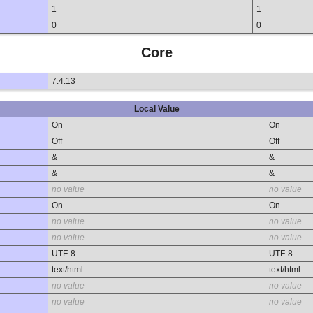
1
1
0
0
Core
7.4.13
Local Value
On
On
Off
Off
&
&
&
&
no value
no value
On
On
no value
no value
no value
no value
UTF-8
UTF-8
text/html
text/html
no value
no value
no value
no value