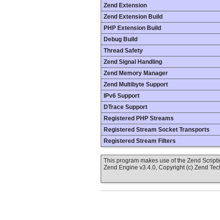
Zend Extension
Zend Extension Build
PHP Extension Build
Debug Build
Thread Safety
Zend Signal Handling
Zend Memory Manager
Zend Multibyte Support
IPv6 Support
DTrace Support
Registered PHP Streams
Registered Stream Socket Transports
Registered Stream Filters
This program makes use of the Zend Scrip
Zend Engine v3.4.0, Copyright (c) Zend Te