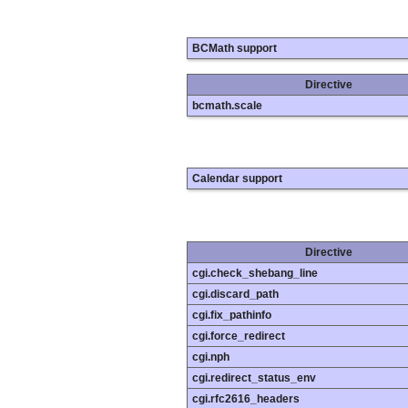
BCMath support
Directive
bcmath.scale
Calendar support
Directive
cgi.check_shebang_line
cgi.discard_path
cgi.fix_pathinfo
cgi.force_redirect
cgi.nph
cgi.redirect_status_env
cgi.rfc2616_headers