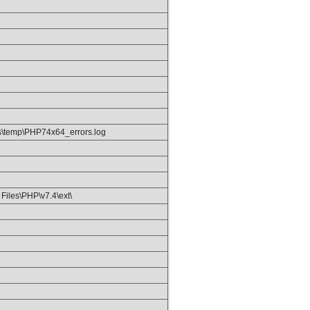
\temp\PHP74x64_errors.log
Files\PHP\v7.4\ext\