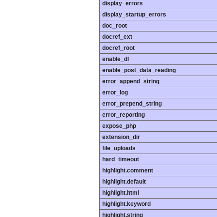
display_errors
display_startup_errors
doc_root
docref_ext
docref_root
enable_dl
enable_post_data_reading
error_append_string
error_log
error_prepend_string
error_reporting
expose_php
extension_dir
file_uploads
hard_timeout
highlight.comment
highlight.default
highlight.html
highlight.keyword
highlight.string