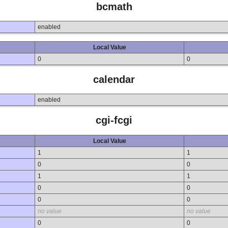
bcmath
enabled
Local Value
0
0
calendar
enabled
cgi-fcgi
Local Value
1
1
0
0
1
1
0
0
0
0
no value
no value
0
0