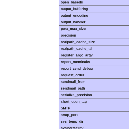
open_basedir
output_buffering
output_encoding
output_handler
post_max_size
precision
realpath_cache_size
realpath_cache_ttl
register_argc_argv
report_memleaks
report_zend_debug
request_order
sendmail_from
sendmail_path
serialize_precision
short_open_tag
SMTP
smtp_port
sys_temp_dir
syslog.facility