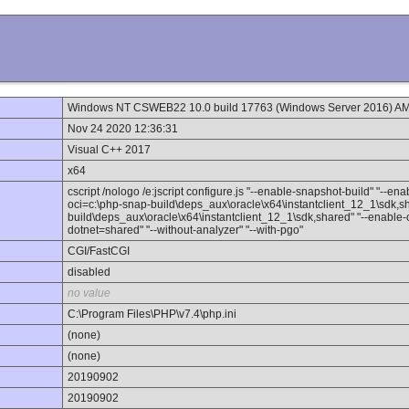
Windows NT CSWEB22 10.0 build 17763 (Windows Server 2016) A
Nov 24 2020 12:36:31
Visual C++ 2017
x64
cscript /nologo /e:jscript configure.js "--enable-snapshot-build" "--en
oci=c:\php-snap-build\deps_aux\oracle\x64\instantclient_12_1\sdk,sh
build\deps_aux\oracle\x64\instantclient_12_1\sdk,shared" "--enable-ob
dotnet=shared" "--without-analyzer" "--with-pgo"
CGI/FastCGI
disabled
no value
C:\Program Files\PHP\v7.4\php.ini
(none)
(none)
20190902
20190902