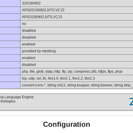
320190902
API320190902,NTS,VC15
API20190902,NTS,VC15
no
disabled
disabled
enabled
provided by mbstring
enabled
disabled
php, file, glob, data, http, ftp, zip, compress.zlib, https, ftps, phar
tcp, udp, ssl, tls, tlsv1.0, tlsv1.1, tlsv1.2, tlsv1.3
convert.iconv.*, string.rot13, string.toupper, string.tolower, string.str
ting Language Engine:
chnologies
Configuration