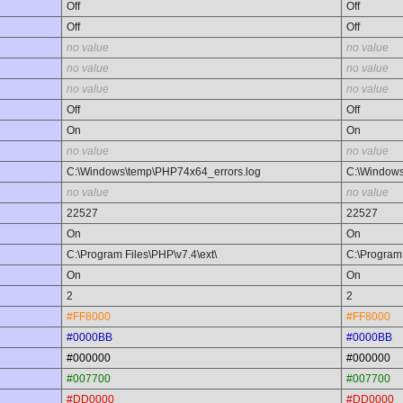
Off
Off
Off
Off
no value
no value
no value
no value
no value
no value
Off
Off
On
On
no value
no value
C:\Windows\temp\PHP74x64_errors.log
C:\Windows
no value
no value
22527
22527
On
On
C:\Program Files\PHP\v7.4\ext\
C:\Program 
On
On
2
2
#FF8000
#FF8000
#0000BB
#0000BB
#000000
#000000
#007700
#007700
#DD0000
#DD0000