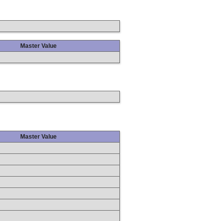
Master Value
Master Value