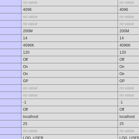
no value
no value
4096
4096
no value
no value
no value
no value
200M
200M
14
14
4096K
4096K
120
120
Off
Off
On
On
On
On
GP
GP
no value
no value
no value
no value
-1
-1
Off
Off
localhost
localhost
25
25
no value
no value
LOG_USER
LOG_USE